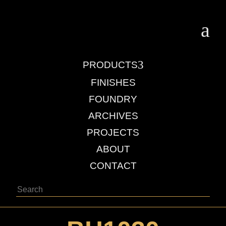
a
3
PRODUCTS
FINISHES
FOUNDRY
ARCHIVES
PROJECTS
ABOUT
CONTACT
Search