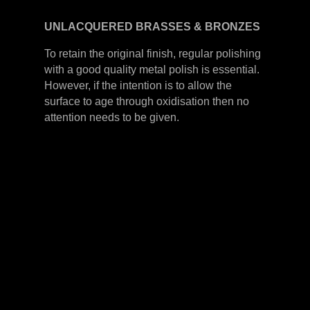
UNLACQUERED
BRASSES &
BRONZES
To retain the original finish, regular polishing
with a good quality metal polish is essential.
However, if the intention is to allow the
surface to age through oxidisation then no
attention needs to be given.
LEVER HANDLES