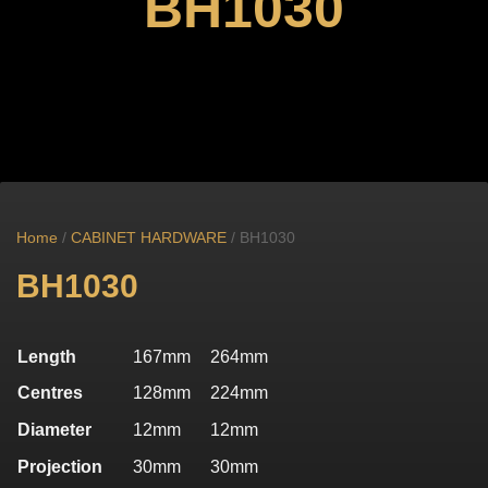
BH1030
Home
/
CABINET HARDWARE
/ BH1030
BH1030
Length
167mm
264mm
Centres
128mm
224mm
Diameter
12mm
12mm
Projection
30mm
30mm