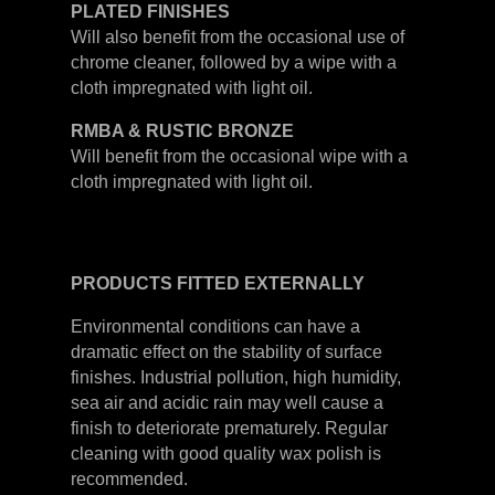
PLATED
FINISHES
Will also benefit from the occasional use of
chrome cleaner, followed by a wipe with a
cloth impregnated with light oil.
RMBA & RUSTIC BRONZE
Will benefit from the occasional wipe with a
cloth impregnated with light oil.
PRODUCTS
FITTED
EXTERNALLY
Environmental conditions can have a
dramatic effect on the stability of surface
finishes. Industrial pollution, high humidity,
sea air and acidic rain may well cause a
finish to deteriorate prematurely. Regular
cleaning with good quality wax polish is
recommended.