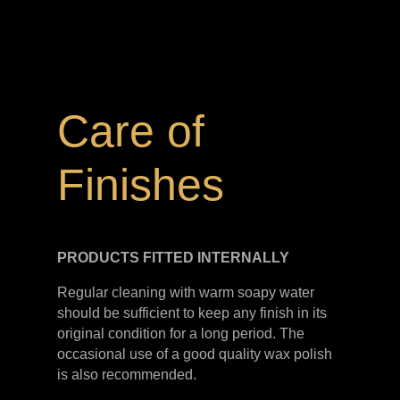
Care of
Finishes
PRODUCTS FITTED
INTERNALLY
Regular cleaning with warm soapy water
should be sufficient to keep any finish in its
original condition for a long period. The
occasional use of a good quality wax polish
is also recommended.