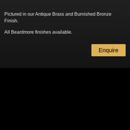
Pictured in our Antique Brass and Burnished Bronze
Finish.
All Beardmore finishes available.
Enquire