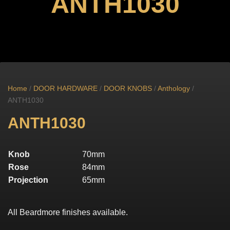
ANTH1030
Home
/
DOOR HARDWARE
/
DOOR KNOBS
/
Anthology
/
ANTH1030
ANTH1030
Knob
70mm
Rose
84mm
Projection
65mm
All Beardmore finishes available.