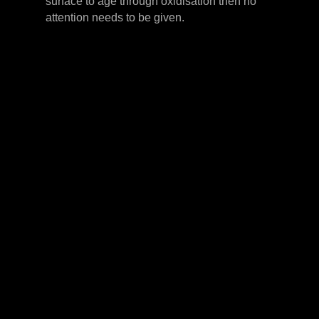
surface to age through oxidisation then no
attention needs to be given.
LEVER HANDLES
CABINET HANDLES