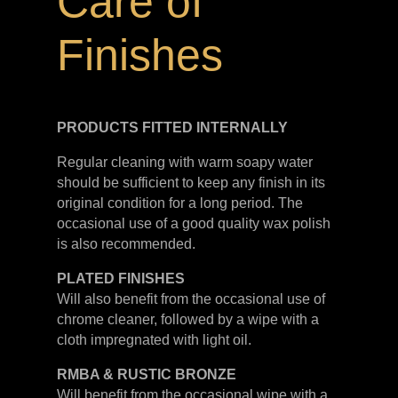
Care of
Finishes
PRODUCTS FITTED
INTERNALLY
Regular cleaning with warm soapy water
should be sufficient to keep any finish in its
original condition for a long period. The
occasional use of a good quality wax polish
is also recommended.
PLATED
FINISHES
Will also benefit from the occasional use of
chrome cleaner, followed by a wipe with a
cloth impregnated with light oil.
RMBA & RUSTIC BRONZE
Will benefit from the occasional wipe with a