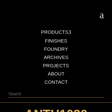
a
3
PRODUCTS
FINISHES
FOUNDRY
ARCHIVES
PROJECTS
ABOUT
CONTACT
Search