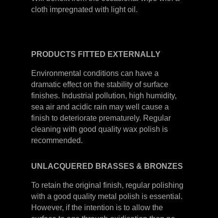
cloth impregnated with light oil.
PRODUCTS
FITTED
EXTERNALLY
Environmental conditions can have a
dramatic effect on the stability of surface
finishes. Industrial pollution, high humidity,
sea air and acidic rain may well cause a
finish to deteriorate prematurely. Regular
cleaning with good quality wax polish is
recommended.
UNLACQUERED
BRASSES &
BRONZES
To retain the original finish, regular polishing
with a good quality metal polish is essential.
However, if the intention is to allow the