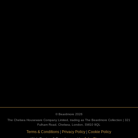
ESCUTCHEONS
© Beardmore 2026
The Chelsea Houseware Company Limited, trading as The Beardmore Collection | 321
Fulham Road, Chelsea, London, SW10 9QL
Terms & Conditions
|
Privacy Policy
|
Cookie Policy