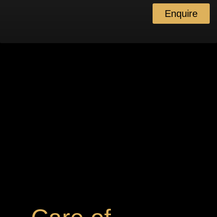
Enquire