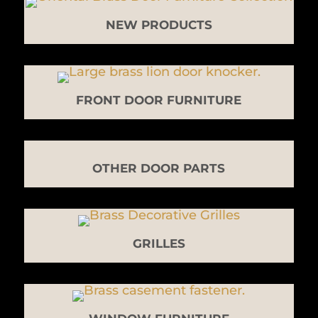
NEW PRODUCTS
FRONT DOOR FURNITURE
OTHER DOOR PARTS
GRILLES