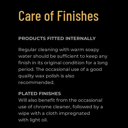
Care of Finishes
PRODUCTS FITTED
INTERNALLY
Regular cleaning with warm soapy
water should be sufficient to keep any
finish in its original condition for a long
period. The occasional use of a good
quality wax polish is also
recommended.
PLATED
FINISHES
Will also benefit from the occasional
use of chrome cleaner, followed by a
wipe with a cloth impregnated
with light oil.