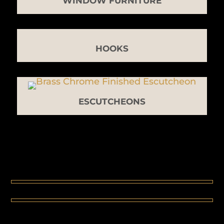
WINDOW FURNITURE
HOOKS
ESCUTCHEONS