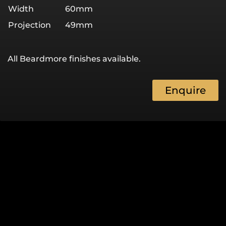
Width
60mm
Projection
49mm
All Beardmore finishes available.
Enquire