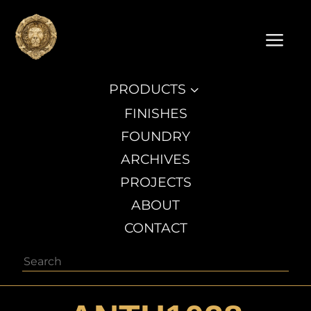
a
PRODUCTS
3
FINISHES
FOUNDRY
ARCHIVES
PROJECTS
ABOUT
CONTACT
Search