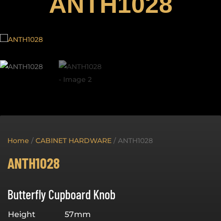
ANTH1028
Home
/
CABINET HARDWARE
/ ANTH1028
ANTH1028
Butterfly Cupboard Knob
Height
57mm