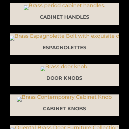
CABINET HANDLES
ESPAGNOLETTES
DOOR KNOBS
CABINET KNOBS