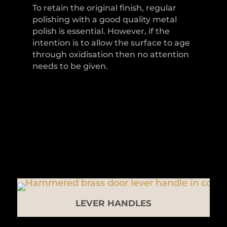
To retain the original finish, regular
polishing with a good quality metal
polish is essential. However, if the
intention is to allow the surface to age
through oxidisation then no attention
needs to be given.
LEVER HANDLES