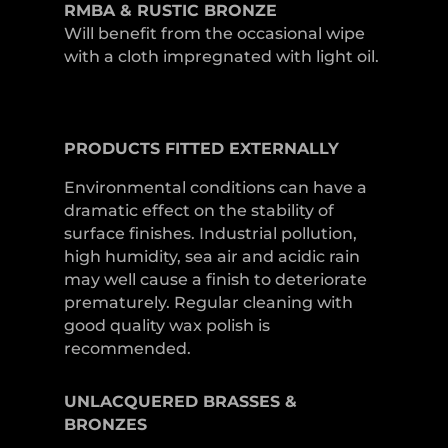
RMBA & RUSTIC BRONZE
Will benefit from the occasional wipe
with a cloth impregnated with light oil.
PRODUCTS
FITTED
EXTERNALLY
Environmental conditions can have a
dramatic effect on the stability of
surface finishes. Industrial pollution,
high humidity, sea air and acidic rain
may well cause a finish to deteriorate
prematurely. Regular cleaning with
good quality wax polish is
recommended.
UNLACQUERED
BRASSES &
BRONZES